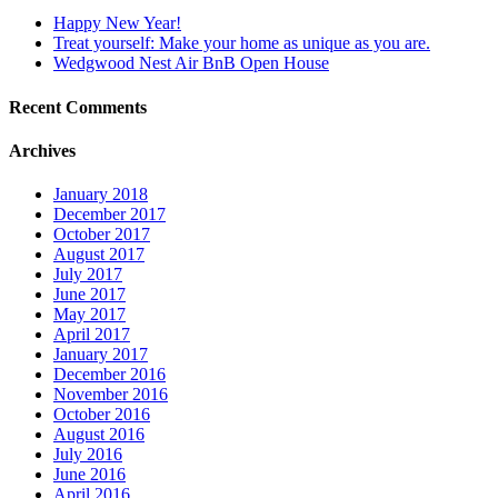
Happy New Year!
Treat yourself: Make your home as unique as you are.
Wedgwood Nest Air BnB Open House
Recent Comments
Archives
January 2018
December 2017
October 2017
August 2017
July 2017
June 2017
May 2017
April 2017
January 2017
December 2016
November 2016
October 2016
August 2016
July 2016
June 2016
April 2016