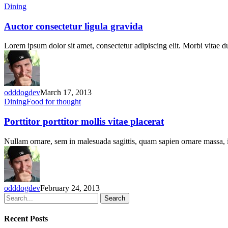
Auctor
Dining
consectetur
ligula
Auctor consectetur ligula gravida
gravida
Lorem ipsum dolor sit amet, consectetur adipiscing elit. Morbi vitae 
odddogdev
March 17, 2013
Porttitor
Dining
Food for thought
porttitor
mollis
Porttitor porttitor mollis vitae placerat
vitae
placerat
Nullam ornare, sem in malesuada sagittis, quam sapien ornare massa
odddogdev
February 24, 2013
Search
Recent Posts