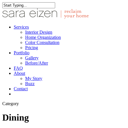
Skip
to
Close
main
Search
content
Menu
Services
Interior Design
Home Organization
Color Consultation
Pricing
Portfolio
Gallery
Before/After
FAQ
About
My Story
Buzz
Contact
facebook
pinterest
instagram
houzz
Category
Dining