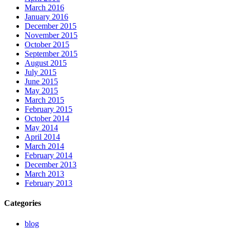
March 2016
January 2016
December 2015
November 2015
October 2015
September 2015
August 2015
July 2015
June 2015
May 2015
March 2015
February 2015
October 2014
May 2014
April 2014
March 2014
February 2014
December 2013
March 2013
February 2013
Categories
blog