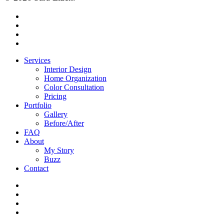
facebook
pinterest
instagram
houzz
Close
Services
Menu
Interior Design
Home Organization
Color Consultation
Pricing
Portfolio
Gallery
Before/After
FAQ
About
My Story
Buzz
Contact
facebook
pinterest
instagram
houzz