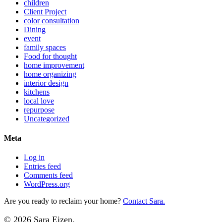
children
Client Project
color consultation
Dining
event
family spaces
Food for thought
home improvement
home organizing
interior design
kitchens
local love
repurpose
Uncategorized
Meta
Log in
Entries feed
Comments feed
WordPress.org
Are you ready to reclaim your home?
Contact Sara.
© 2026 Sara Eizen.