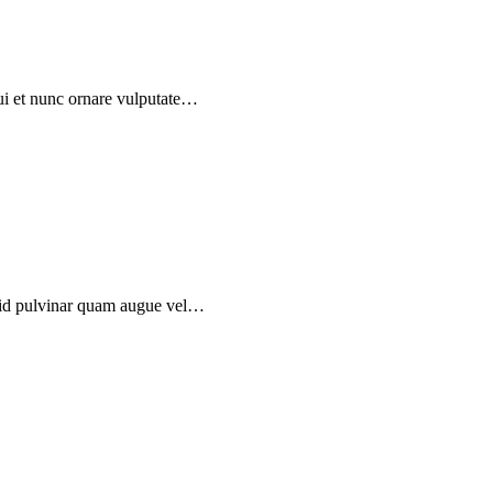
dui et nunc ornare vulputate…
, id pulvinar quam augue vel…